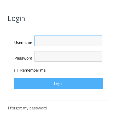
Login
Username
Password
Remember me
I forgot my password