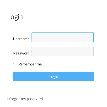
Login
Username
Password
Remember me
I forgot my password