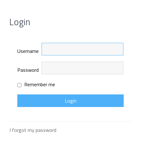
Login
Username
Password
Remember me
I forgot my password