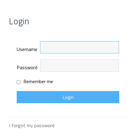
Login
Username
Password
Remember me
I forgot my password