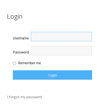
Login
Username
Password
Remember me
I forgot my password