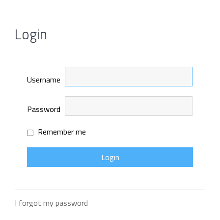
Login
Username
Password
Remember me
I forgot my password