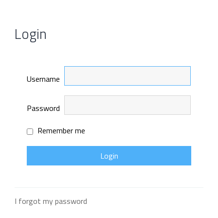
Login
Username
Password
Remember me
I forgot my password