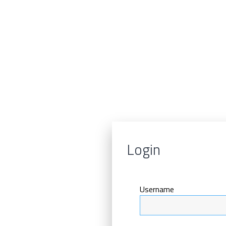
Login
Username