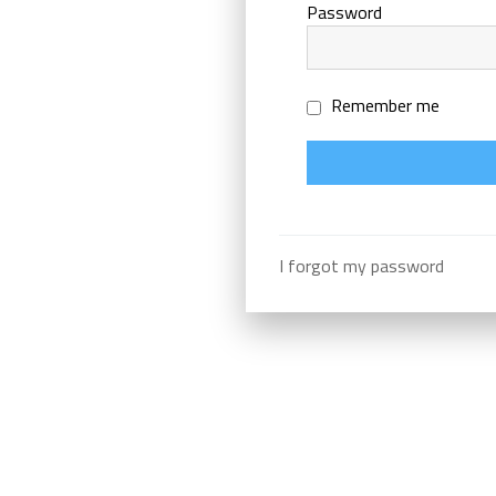
Password
Remember me
I forgot my password