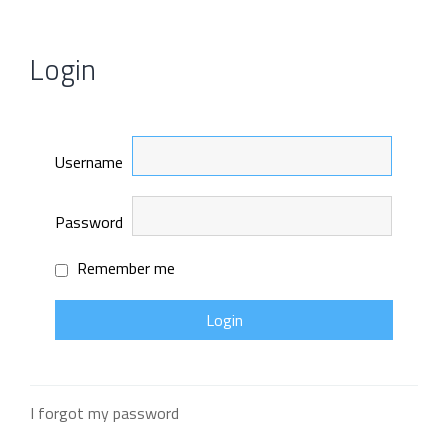
Login
Username
Password
Remember me
I forgot my password