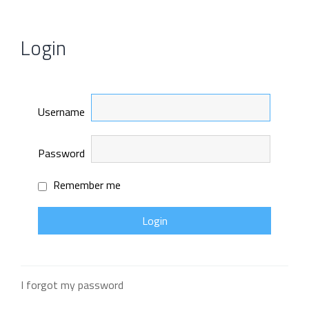
Login
Username
Password
Remember me
I forgot my password