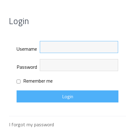
Login
Username
Password
Remember me
I forgot my password