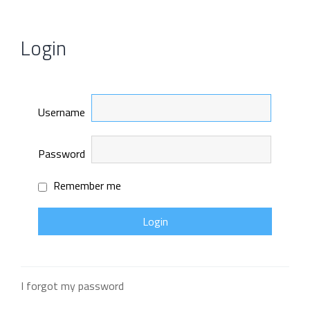
Login
Username
Password
Remember me
I forgot my password