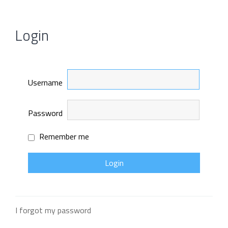
Login
Username
Password
Remember me
I forgot my password