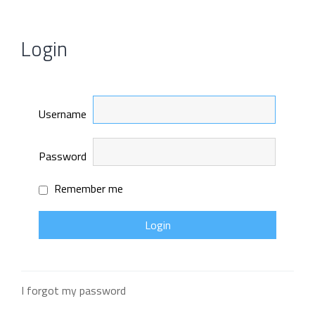
Login
Username
Password
Remember me
I forgot my password