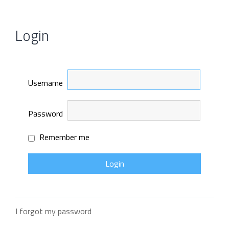
Login
Username
Password
Remember me
I forgot my password