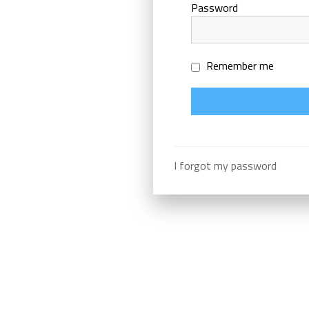
Password
Remember me
I forgot my password