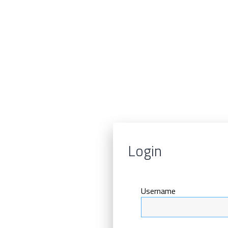
Login
Username