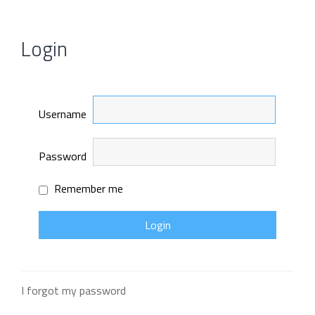
Login
Username
Password
Remember me
I forgot my password