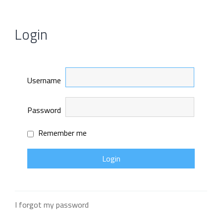
Login
Username
Password
Remember me
I forgot my password