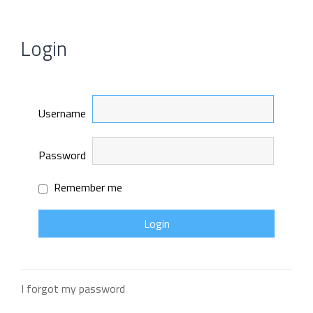
Login
Username
Password
Remember me
I forgot my password