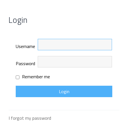
Login
Username
Password
Remember me
I forgot my password