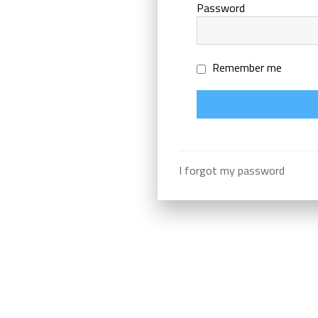
Password
Remember me
I forgot my password