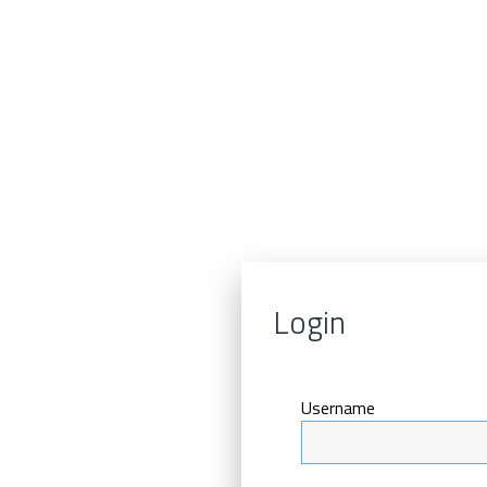
Login
Username