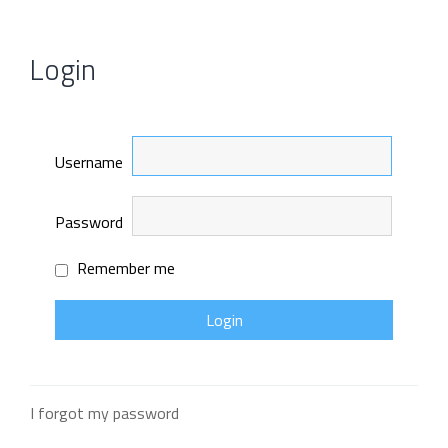
Login
Username
Password
Remember me
I forgot my password