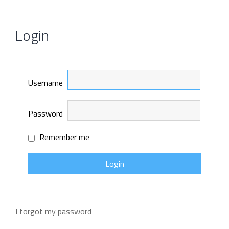
Login
Username
Password
Remember me
I forgot my password