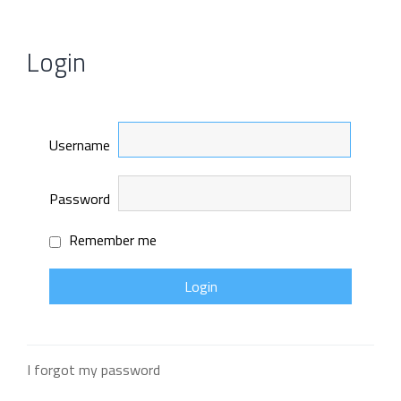
Login
Username
Password
Remember me
I forgot my password