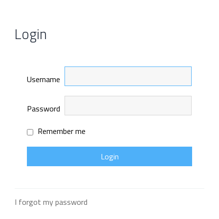
Login
Username
Password
Remember me
I forgot my password