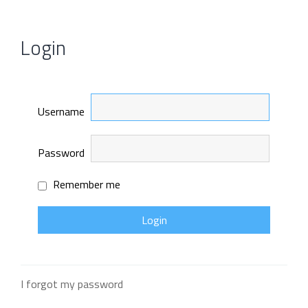
Login
Username
Password
Remember me
I forgot my password