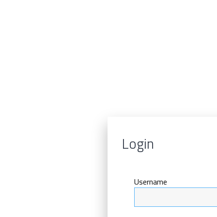
Login
Username