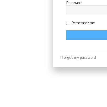
Password
Remember me
I forgot my password