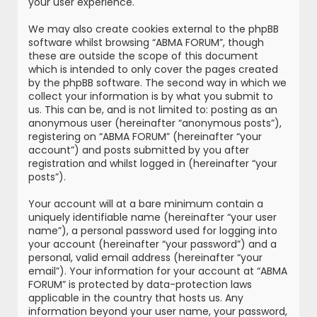
your user experience.
We may also create cookies external to the phpBB
software whilst browsing “ABMA FORUM”, though
these are outside the scope of this document
which is intended to only cover the pages created
by the phpBB software. The second way in which we
collect your information is by what you submit to
us. This can be, and is not limited to: posting as an
anonymous user (hereinafter “anonymous posts”),
registering on “ABMA FORUM” (hereinafter “your
account”) and posts submitted by you after
registration and whilst logged in (hereinafter “your
posts”).
Your account will at a bare minimum contain a
uniquely identifiable name (hereinafter “your user
name”), a personal password used for logging into
your account (hereinafter “your password”) and a
personal, valid email address (hereinafter “your
email”). Your information for your account at “ABMA
FORUM” is protected by data-protection laws
applicable in the country that hosts us. Any
information beyond your user name, your password,