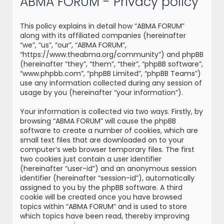
ABMA FORUM - Privacy policy
r
c
This policy explains in detail how “ABMA FORUM”
h
along with its affiliated companies (hereinafter
“we”, “us”, “our”, “ABMA FORUM”,
“https://www.theabma.org/community”) and phpBB
(hereinafter “they”, “them”, “their”, “phpBB software”,
“www.phpbb.com”, “phpBB Limited”, “phpBB Teams”)
use any information collected during any session of
usage by you (hereinafter “your information”).
Your information is collected via two ways. Firstly, by
browsing “ABMA FORUM” will cause the phpBB
software to create a number of cookies, which are
small text files that are downloaded on to your
computer’s web browser temporary files. The first
two cookies just contain a user identifier
(hereinafter “user-id”) and an anonymous session
identifier (hereinafter “session-id”), automatically
assigned to you by the phpBB software. A third
cookie will be created once you have browsed
topics within “ABMA FORUM” and is used to store
which topics have been read, thereby improving