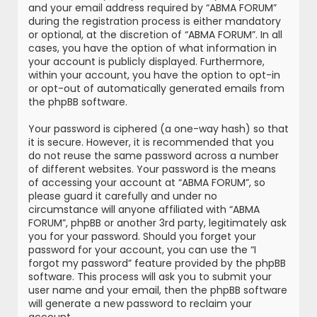
and your email address required by “ABMA FORUM”
during the registration process is either mandatory
or optional, at the discretion of “ABMA FORUM”. In all
cases, you have the option of what information in
your account is publicly displayed. Furthermore,
within your account, you have the option to opt-in
or opt-out of automatically generated emails from
the phpBB software.
Your password is ciphered (a one-way hash) so that
it is secure. However, it is recommended that you
do not reuse the same password across a number
of different websites. Your password is the means
of accessing your account at “ABMA FORUM”, so
please guard it carefully and under no
circumstance will anyone affiliated with “ABMA
FORUM”, phpBB or another 3rd party, legitimately ask
you for your password. Should you forget your
password for your account, you can use the “I
forgot my password” feature provided by the phpBB
software. This process will ask you to submit your
user name and your email, then the phpBB software
will generate a new password to reclaim your
account.