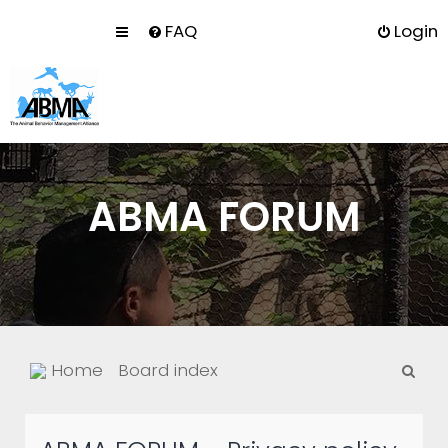
FAQ
Login
ABMA FORUM
S
Home
Board index
e
a