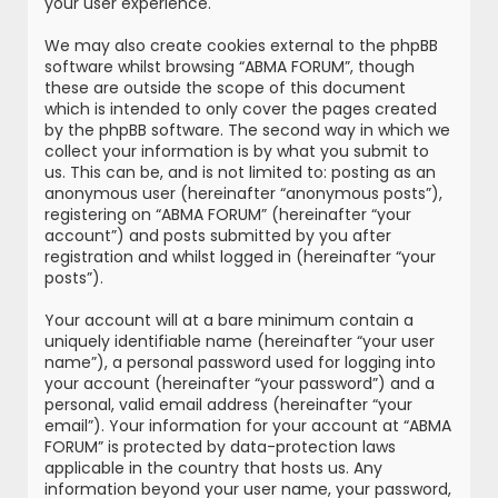
your user experience.
We may also create cookies external to the phpBB
software whilst browsing “ABMA FORUM”, though
these are outside the scope of this document
which is intended to only cover the pages created
by the phpBB software. The second way in which we
collect your information is by what you submit to
us. This can be, and is not limited to: posting as an
anonymous user (hereinafter “anonymous posts”),
registering on “ABMA FORUM” (hereinafter “your
account”) and posts submitted by you after
registration and whilst logged in (hereinafter “your
posts”).
Your account will at a bare minimum contain a
uniquely identifiable name (hereinafter “your user
name”), a personal password used for logging into
your account (hereinafter “your password”) and a
personal, valid email address (hereinafter “your
email”). Your information for your account at “ABMA
FORUM” is protected by data-protection laws
applicable in the country that hosts us. Any
information beyond your user name, your password,