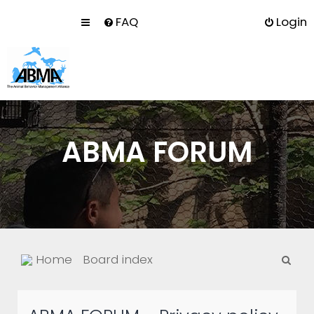
FAQ
Login
ABMA FORUM
S
Home
Board index
e
a