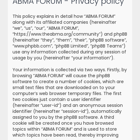
ABMA FORUM - Privacy policy
r
c
This policy explains in detail how “ABMA FORUM”
h
along with its affiliated companies (hereinafter
“we”, “us”, “our”, “ABMA FORUM”,
“https://www.theabma.org/community”) and phpBB
(hereinafter “they”, “them”, “their”, “phpBB software”,
“www.phpbb.com”, “phpBB Limited”, “phpBB Teams”)
use any information collected during any session of
usage by you (hereinafter “your information”).
Your information is collected via two ways. Firstly, by
browsing “ABMA FORUM” will cause the phpBB
software to create a number of cookies, which are
small text files that are downloaded on to your
computer’s web browser temporary files. The first
two cookies just contain a user identifier
(hereinafter “user-id”) and an anonymous session
identifier (hereinafter “session-id”), automatically
assigned to you by the phpBB software. A third
cookie will be created once you have browsed
topics within “ABMA FORUM” and is used to store
which topics have been read, thereby improving