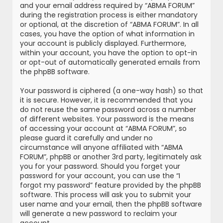
and your email address required by “ABMA FORUM”
during the registration process is either mandatory
or optional, at the discretion of “ABMA FORUM”. In all
cases, you have the option of what information in
your account is publicly displayed. Furthermore,
within your account, you have the option to opt-in
or opt-out of automatically generated emails from
the phpBB software.
Your password is ciphered (a one-way hash) so that
it is secure. However, it is recommended that you
do not reuse the same password across a number
of different websites. Your password is the means
of accessing your account at “ABMA FORUM”, so
please guard it carefully and under no
circumstance will anyone affiliated with “ABMA
FORUM”, phpBB or another 3rd party, legitimately ask
you for your password. Should you forget your
password for your account, you can use the “I
forgot my password” feature provided by the phpBB
software. This process will ask you to submit your
user name and your email, then the phpBB software
will generate a new password to reclaim your
account.