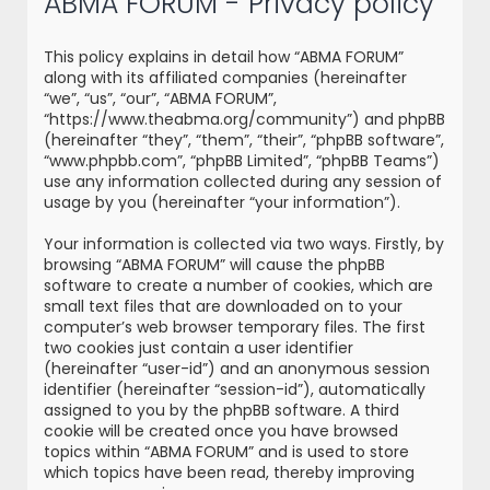
ABMA FORUM - Privacy policy
r
c
This policy explains in detail how “ABMA FORUM”
h
along with its affiliated companies (hereinafter
“we”, “us”, “our”, “ABMA FORUM”,
“https://www.theabma.org/community”) and phpBB
(hereinafter “they”, “them”, “their”, “phpBB software”,
“www.phpbb.com”, “phpBB Limited”, “phpBB Teams”)
use any information collected during any session of
usage by you (hereinafter “your information”).
Your information is collected via two ways. Firstly, by
browsing “ABMA FORUM” will cause the phpBB
software to create a number of cookies, which are
small text files that are downloaded on to your
computer’s web browser temporary files. The first
two cookies just contain a user identifier
(hereinafter “user-id”) and an anonymous session
identifier (hereinafter “session-id”), automatically
assigned to you by the phpBB software. A third
cookie will be created once you have browsed
topics within “ABMA FORUM” and is used to store
which topics have been read, thereby improving