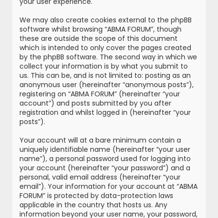
your user experience.
We may also create cookies external to the phpBB
software whilst browsing “ABMA FORUM”, though
these are outside the scope of this document
which is intended to only cover the pages created
by the phpBB software. The second way in which we
collect your information is by what you submit to
us. This can be, and is not limited to: posting as an
anonymous user (hereinafter “anonymous posts”),
registering on “ABMA FORUM” (hereinafter “your
account”) and posts submitted by you after
registration and whilst logged in (hereinafter “your
posts”).
Your account will at a bare minimum contain a
uniquely identifiable name (hereinafter “your user
name”), a personal password used for logging into
your account (hereinafter “your password”) and a
personal, valid email address (hereinafter “your
email”). Your information for your account at “ABMA
FORUM” is protected by data-protection laws
applicable in the country that hosts us. Any
information beyond your user name, your password,