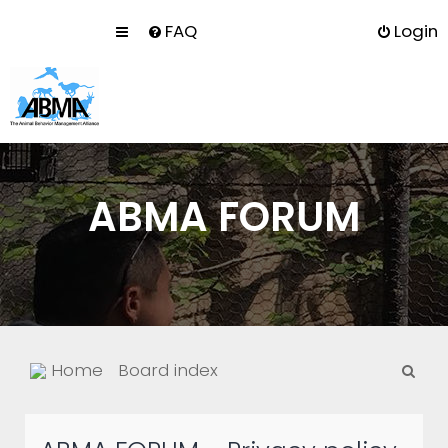
FAQ
Login
ABMA FORUM
S
Home
Board index
e
a