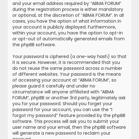
and your email address required by “ABMA FORUM”
during the registration process is either mandatory
or optional, at the discretion of “ABMA FORUM”. In all
cases, you have the option of what information in
your account is publicly displayed. Furthermore,
within your account, you have the option to opt-in
or opt-out of automatically generated emails from
the phpBB software.
Your password is ciphered (a one-way hash) so that
it is secure. However, it is recommended that you
do not reuse the same password across a number
of different websites. Your password is the means
of accessing your account at “ABMA FORUM”, so
please guard it carefully and under no
circumstance will anyone affiliated with “ABMA
FORUM”, phpBB or another 3rd party, legitimately ask
you for your password. Should you forget your
password for your account, you can use the “I
forgot my password” feature provided by the phpBB
software. This process will ask you to submit your
user name and your email, then the phpBB software
will generate a new password to reclaim your
account.