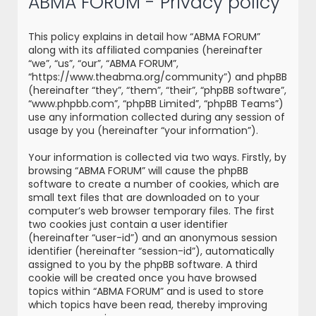
ABMA FORUM - Privacy policy
r
c
This policy explains in detail how “ABMA FORUM”
h
along with its affiliated companies (hereinafter
“we”, “us”, “our”, “ABMA FORUM”,
“https://www.theabma.org/community”) and phpBB
(hereinafter “they”, “them”, “their”, “phpBB software”,
“www.phpbb.com”, “phpBB Limited”, “phpBB Teams”)
use any information collected during any session of
usage by you (hereinafter “your information”).
Your information is collected via two ways. Firstly, by
browsing “ABMA FORUM” will cause the phpBB
software to create a number of cookies, which are
small text files that are downloaded on to your
computer’s web browser temporary files. The first
two cookies just contain a user identifier
(hereinafter “user-id”) and an anonymous session
identifier (hereinafter “session-id”), automatically
assigned to you by the phpBB software. A third
cookie will be created once you have browsed
topics within “ABMA FORUM” and is used to store
which topics have been read, thereby improving