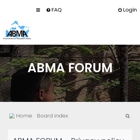
FAQ
Login
ABMA FORUM
S
Home
Board index
e
a