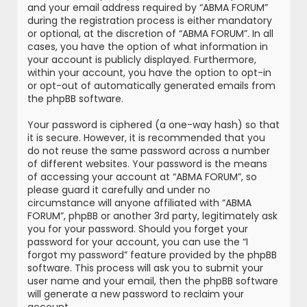
and your email address required by “ABMA FORUM”
during the registration process is either mandatory
or optional, at the discretion of “ABMA FORUM”. In all
cases, you have the option of what information in
your account is publicly displayed. Furthermore,
within your account, you have the option to opt-in
or opt-out of automatically generated emails from
the phpBB software.
Your password is ciphered (a one-way hash) so that
it is secure. However, it is recommended that you
do not reuse the same password across a number
of different websites. Your password is the means
of accessing your account at “ABMA FORUM”, so
please guard it carefully and under no
circumstance will anyone affiliated with “ABMA
FORUM”, phpBB or another 3rd party, legitimately ask
you for your password. Should you forget your
password for your account, you can use the “I
forgot my password” feature provided by the phpBB
software. This process will ask you to submit your
user name and your email, then the phpBB software
will generate a new password to reclaim your
account.