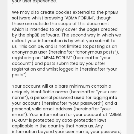
your user experience.
We may also create cookies external to the phpBB
software whilst browsing “ABMA FORUM”, though
these are outside the scope of this document
which is intended to only cover the pages created
by the phpBB software. The second way in which we
collect your information is by what you submit to
us. This can be, and is not limited to: posting as an
anonymous user (hereinafter “anonymous posts”),
registering on “ABMA FORUM” (hereinafter “your
account”) and posts submitted by you after
registration and whilst logged in (hereinafter “your
posts”).
Your account will at a bare minimum contain a
uniquely identifiable name (hereinafter “your user
name”), a personal password used for logging into
your account (hereinafter “your password”) and a
personal, valid email address (hereinafter “your
email”). Your information for your account at “ABMA
FORUM” is protected by data-protection laws
applicable in the country that hosts us. Any
information beyond your user name, your password,