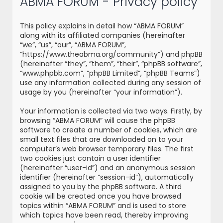
ABMA FORUM - Privacy policy
r
c
This policy explains in detail how “ABMA FORUM”
h
along with its affiliated companies (hereinafter
“we”, “us”, “our”, “ABMA FORUM”,
“https://www.theabma.org/community”) and phpBB
(hereinafter “they”, “them”, “their”, “phpBB software”,
“www.phpbb.com”, “phpBB Limited”, “phpBB Teams”)
use any information collected during any session of
usage by you (hereinafter “your information”).
Your information is collected via two ways. Firstly, by
browsing “ABMA FORUM” will cause the phpBB
software to create a number of cookies, which are
small text files that are downloaded on to your
computer’s web browser temporary files. The first
two cookies just contain a user identifier
(hereinafter “user-id”) and an anonymous session
identifier (hereinafter “session-id”), automatically
assigned to you by the phpBB software. A third
cookie will be created once you have browsed
topics within “ABMA FORUM” and is used to store
which topics have been read, thereby improving