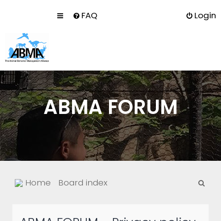
FAQ
Login
ABMA FORUM
S
Home
Board index
e
a