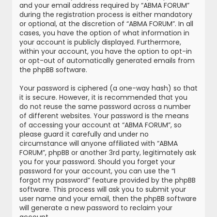
and your email address required by “ABMA FORUM”
during the registration process is either mandatory
or optional, at the discretion of “ABMA FORUM”. In all
cases, you have the option of what information in
your account is publicly displayed. Furthermore,
within your account, you have the option to opt-in
or opt-out of automatically generated emails from
the phpBB software.
Your password is ciphered (a one-way hash) so that
it is secure. However, it is recommended that you
do not reuse the same password across a number
of different websites. Your password is the means
of accessing your account at “ABMA FORUM”, so
please guard it carefully and under no
circumstance will anyone affiliated with “ABMA
FORUM”, phpBB or another 3rd party, legitimately ask
you for your password. Should you forget your
password for your account, you can use the “I
forgot my password” feature provided by the phpBB
software. This process will ask you to submit your
user name and your email, then the phpBB software
will generate a new password to reclaim your
account.