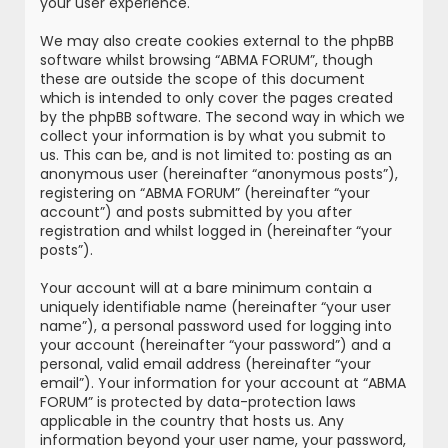
your user experience.
We may also create cookies external to the phpBB
software whilst browsing “ABMA FORUM”, though
these are outside the scope of this document
which is intended to only cover the pages created
by the phpBB software. The second way in which we
collect your information is by what you submit to
us. This can be, and is not limited to: posting as an
anonymous user (hereinafter “anonymous posts”),
registering on “ABMA FORUM” (hereinafter “your
account”) and posts submitted by you after
registration and whilst logged in (hereinafter “your
posts”).
Your account will at a bare minimum contain a
uniquely identifiable name (hereinafter “your user
name”), a personal password used for logging into
your account (hereinafter “your password”) and a
personal, valid email address (hereinafter “your
email”). Your information for your account at “ABMA
FORUM” is protected by data-protection laws
applicable in the country that hosts us. Any
information beyond your user name, your password,