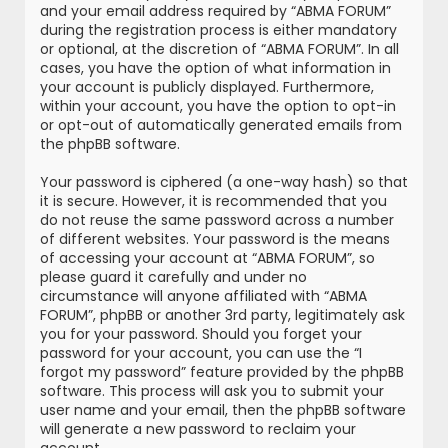
and your email address required by “ABMA FORUM”
during the registration process is either mandatory
or optional, at the discretion of “ABMA FORUM”. In all
cases, you have the option of what information in
your account is publicly displayed. Furthermore,
within your account, you have the option to opt-in
or opt-out of automatically generated emails from
the phpBB software.
Your password is ciphered (a one-way hash) so that
it is secure. However, it is recommended that you
do not reuse the same password across a number
of different websites. Your password is the means
of accessing your account at “ABMA FORUM”, so
please guard it carefully and under no
circumstance will anyone affiliated with “ABMA
FORUM”, phpBB or another 3rd party, legitimately ask
you for your password. Should you forget your
password for your account, you can use the “I
forgot my password” feature provided by the phpBB
software. This process will ask you to submit your
user name and your email, then the phpBB software
will generate a new password to reclaim your
account.