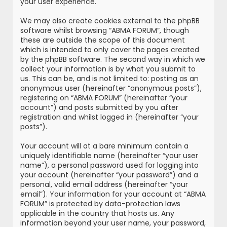
your user experience.
We may also create cookies external to the phpBB
software whilst browsing “ABMA FORUM”, though
these are outside the scope of this document
which is intended to only cover the pages created
by the phpBB software. The second way in which we
collect your information is by what you submit to
us. This can be, and is not limited to: posting as an
anonymous user (hereinafter “anonymous posts”),
registering on “ABMA FORUM” (hereinafter “your
account”) and posts submitted by you after
registration and whilst logged in (hereinafter “your
posts”).
Your account will at a bare minimum contain a
uniquely identifiable name (hereinafter “your user
name”), a personal password used for logging into
your account (hereinafter “your password”) and a
personal, valid email address (hereinafter “your
email”). Your information for your account at “ABMA
FORUM” is protected by data-protection laws
applicable in the country that hosts us. Any
information beyond your user name, your password,