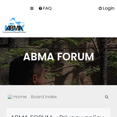
FAQ
Login
ABMA FORUM
S
Home
Board index
e
a