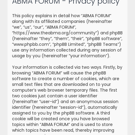
ABMA FORUM - Privacy policy
r
c
This policy explains in detail how “ABMA FORUM”
h
along with its affiliated companies (hereinafter
“we”, “us”, “our”, “ABMA FORUM”,
“https://www.theabma.org/community”) and phpBB
(hereinafter “they”, “them”, “their”, “phpBB software”,
“www.phpbb.com”, “phpBB Limited”, “phpBB Teams”)
use any information collected during any session of
usage by you (hereinafter “your information”).
Your information is collected via two ways. Firstly, by
browsing “ABMA FORUM” will cause the phpBB
software to create a number of cookies, which are
small text files that are downloaded on to your
computer’s web browser temporary files. The first
two cookies just contain a user identifier
(hereinafter “user-id”) and an anonymous session
identifier (hereinafter “session-id”), automatically
assigned to you by the phpBB software. A third
cookie will be created once you have browsed
topics within “ABMA FORUM” and is used to store
which topics have been read, thereby improving