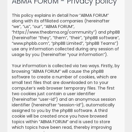
ABMA FORUM - Privacy policy
r
c
This policy explains in detail how “ABMA FORUM”
h
along with its affiliated companies (hereinafter
“we”, “us”, “our”, “ABMA FORUM”,
“https://www.theabma.org/community”) and phpBB
(hereinafter “they”, “them”, “their”, “phpBB software”,
“www.phpbb.com”, “phpBB Limited”, “phpBB Teams”)
use any information collected during any session of
usage by you (hereinafter “your information”).
Your information is collected via two ways. Firstly, by
browsing “ABMA FORUM” will cause the phpBB
software to create a number of cookies, which are
small text files that are downloaded on to your
computer’s web browser temporary files. The first
two cookies just contain a user identifier
(hereinafter “user-id”) and an anonymous session
identifier (hereinafter “session-id”), automatically
assigned to you by the phpBB software. A third
cookie will be created once you have browsed
topics within “ABMA FORUM” and is used to store
which topics have been read, thereby improving