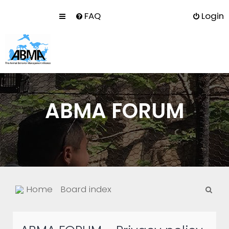
FAQ
Login
ABMA FORUM
S
Home
Board index
e
a