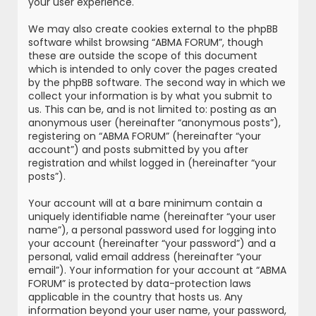
your user experience.
We may also create cookies external to the phpBB
software whilst browsing “ABMA FORUM”, though
these are outside the scope of this document
which is intended to only cover the pages created
by the phpBB software. The second way in which we
collect your information is by what you submit to
us. This can be, and is not limited to: posting as an
anonymous user (hereinafter “anonymous posts”),
registering on “ABMA FORUM” (hereinafter “your
account”) and posts submitted by you after
registration and whilst logged in (hereinafter “your
posts”).
Your account will at a bare minimum contain a
uniquely identifiable name (hereinafter “your user
name”), a personal password used for logging into
your account (hereinafter “your password”) and a
personal, valid email address (hereinafter “your
email”). Your information for your account at “ABMA
FORUM” is protected by data-protection laws
applicable in the country that hosts us. Any
information beyond your user name, your password,