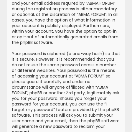
and your email address required by “ABMA FORUM”
during the registration process is either mandatory
or optional, at the discretion of “ABMA FORUM”. In all
cases, you have the option of what information in
your account is publicly displayed. Furthermore,
within your account, you have the option to opt-in
or opt-out of automatically generated emails from
the phpBB software.
Your password is ciphered (a one-way hash) so that
it is secure. However, it is recommended that you
do not reuse the same password across a number
of different websites. Your password is the means
of accessing your account at “ABMA FORUM”, so
please guard it carefully and under no
circumstance will anyone affiliated with “ABMA
FORUM”, phpBB or another 3rd party, legitimately ask
you for your password. Should you forget your
password for your account, you can use the “I
forgot my password” feature provided by the phpBB
software. This process will ask you to submit your
user name and your email, then the phpBB software
will generate a new password to reclaim your
account.