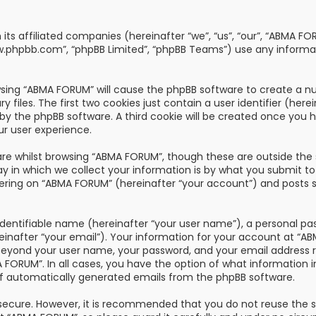
th its affiliated companies (hereinafter “we”, “us”, “our”, “AB
“www.phpbb.com”, “phpBB Limited”, “phpBB Teams”) use any informa
owsing “ABMA FORUM” will cause the phpBB software to create a nu
les. The first two cookies just contain a user identifier (here
u by the phpBB software. A third cookie will be created once you
ur user experience.
re whilst browsing “ABMA FORUM”, though these are outside the 
n which we collect your information is by what you submit to us
ring on “ABMA FORUM” (hereinafter “your account”) and posts su
dentifiable name (hereinafter “your user name”), a personal pa
reinafter “your email”). Your information for your account at “
 beyond your user name, your password, and your email address 
A FORUM”. In all cases, you have the option of what information i
of automatically generated emails from the phpBB software.
s secure. However, it is recommended that you do not reuse the