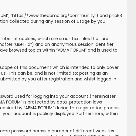
MA FORUM”, “https://www.theabma.org/community”) and phpBB
tion collected during any session of usage by you
mber of cookies, which are small text files that are
inafter “user-id”) and an anonymous session identifier
 have browsed topics within “ABMA FORUM” and is used to
scope of this document which is intended to only cover
. This can be, and is not limited to: posting as an
bmitted by you after registration and whilst logged in
ssword used for logging into your account (hereinafter
ABMA FORUM” is protected by data-protection laws
required by “ABMA FORUM” during the registration process
n your account is publicly displayed. Furthermore, within
 same password across a number of different websites.