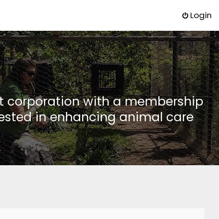
Login
it corporation with a membership
rested in enhancing animal care