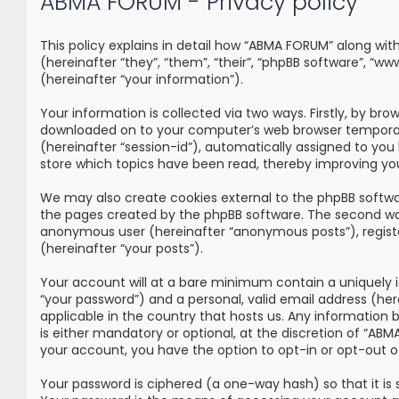
ABMA FORUM - Privacy policy
This policy explains in detail how “ABMA FORUM” along wi
(hereinafter “they”, “them”, “their”, “phpBB software”, 
(hereinafter “your information”).
Your information is collected via two ways. Firstly, by br
downloaded on to your computer’s web browser temporary fi
(hereinafter “session-id”), automatically assigned to yo
store which topics have been read, thereby improving yo
We may also create cookies external to the phpBB softwa
the pages created by the phpBB software. The second way i
anonymous user (hereinafter “anonymous posts”), registe
(hereinafter “your posts”).
Your account will at a bare minimum contain a uniquely i
“your password”) and a personal, valid email address (he
applicable in the country that hosts us. Any information
is either mandatory or optional, at the discretion of “ABM
your account, you have the option to opt-in or opt-out 
Your password is ciphered (a one-way hash) so that it i