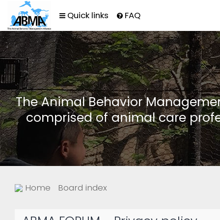
Quick links
FAQ
The Animal Behavior Management 
comprised of animal care profe
Home
Board index