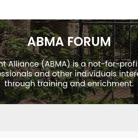
ABMA FORUM
Alliance (ABMA) is a not-for-prof
ssionals and other individuals inte
through training and enrichment.