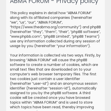
ABMA FORUM - Privacy policy
r
c
This policy explains in detail how “ABMA FORUM”
h
along with its affiliated companies (hereinafter
“we”, “us”, “our”, “ABMA FORUM”,
“https://www.theabma.org/community”) and phpBB
(hereinafter “they”, “them”, “their”, “phpBB software”,
“www.phpbb.com”, “phpBB Limited”, “phpBB Teams”)
use any information collected during any session of
usage by you (hereinafter “your information”).
Your information is collected via two ways. Firstly, by
browsing “ABMA FORUM” will cause the phpBB
software to create a number of cookies, which are
small text files that are downloaded on to your
computer’s web browser temporary files. The first
two cookies just contain a user identifier
(hereinafter “user-id”) and an anonymous session
identifier (hereinafter “session-id”), automatically
assigned to you by the phpBB software. A third
cookie will be created once you have browsed
topics within “ABMA FORUM” and is used to store
which topics have been read, thereby improving