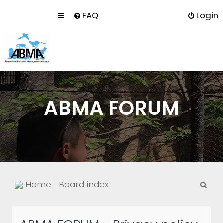
FAQ
Login
ABMA FORUM
S
Home
Board index
e
a