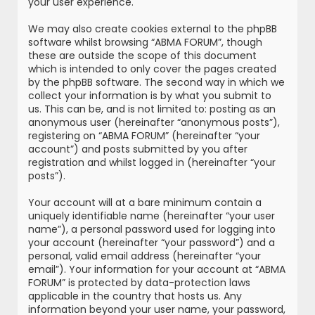
your user experience.
We may also create cookies external to the phpBB
software whilst browsing “ABMA FORUM”, though
these are outside the scope of this document
which is intended to only cover the pages created
by the phpBB software. The second way in which we
collect your information is by what you submit to
us. This can be, and is not limited to: posting as an
anonymous user (hereinafter “anonymous posts”),
registering on “ABMA FORUM” (hereinafter “your
account”) and posts submitted by you after
registration and whilst logged in (hereinafter “your
posts”).
Your account will at a bare minimum contain a
uniquely identifiable name (hereinafter “your user
name”), a personal password used for logging into
your account (hereinafter “your password”) and a
personal, valid email address (hereinafter “your
email”). Your information for your account at “ABMA
FORUM” is protected by data-protection laws
applicable in the country that hosts us. Any
information beyond your user name, your password,