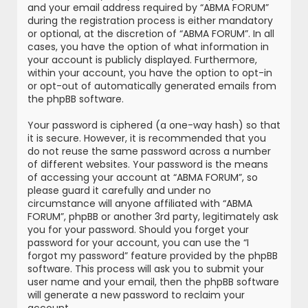
and your email address required by “ABMA FORUM”
during the registration process is either mandatory
or optional, at the discretion of “ABMA FORUM”. In all
cases, you have the option of what information in
your account is publicly displayed. Furthermore,
within your account, you have the option to opt-in
or opt-out of automatically generated emails from
the phpBB software.
Your password is ciphered (a one-way hash) so that
it is secure. However, it is recommended that you
do not reuse the same password across a number
of different websites. Your password is the means
of accessing your account at “ABMA FORUM”, so
please guard it carefully and under no
circumstance will anyone affiliated with “ABMA
FORUM”, phpBB or another 3rd party, legitimately ask
you for your password. Should you forget your
password for your account, you can use the “I
forgot my password” feature provided by the phpBB
software. This process will ask you to submit your
user name and your email, then the phpBB software
will generate a new password to reclaim your
account.