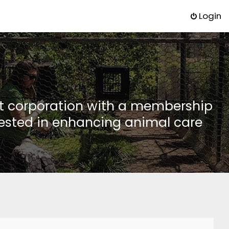
Login
it corporation with a membership
rested in enhancing animal care