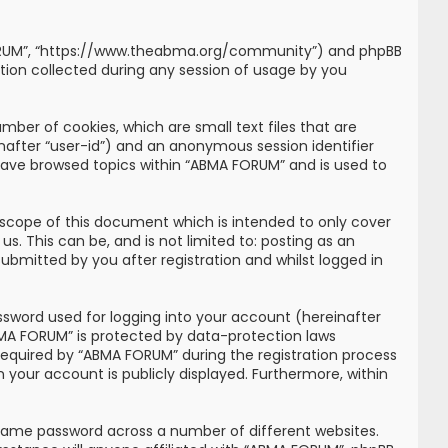
MA FORUM”, “https://www.theabma.org/community”) and phpBB
tion collected during any session of usage by you
mber of cookies, which are small text files that are
inafter “user-id”) and an anonymous session identifier
 have browsed topics within “ABMA FORUM” and is used to
scope of this document which is intended to only cover
. This can be, and is not limited to: posting as an
bmitted by you after registration and whilst logged in
ssword used for logging into your account (hereinafter
ABMA FORUM” is protected by data-protection laws
required by “ABMA FORUM” during the registration process
n your account is publicly displayed. Furthermore, within
 same password across a number of different websites.