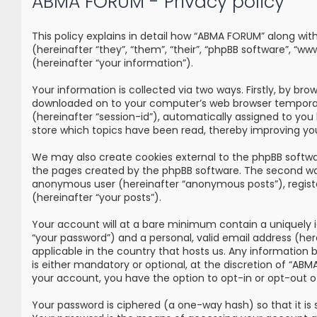
ABMA FORUM - Privacy policy
This policy explains in detail how “ABMA FORUM” along wi
(hereinafter “they”, “them”, “their”, “phpBB software”, 
(hereinafter “your information”).
Your information is collected via two ways. Firstly, by br
downloaded on to your computer’s web browser temporary fi
(hereinafter “session-id”), automatically assigned to yo
store which topics have been read, thereby improving yo
We may also create cookies external to the phpBB softwa
the pages created by the phpBB software. The second way i
anonymous user (hereinafter “anonymous posts”), registe
(hereinafter “your posts”).
Your account will at a bare minimum contain a uniquely i
“your password”) and a personal, valid email address (he
applicable in the country that hosts us. Any information
is either mandatory or optional, at the discretion of “ABM
your account, you have the option to opt-in or opt-out 
Your password is ciphered (a one-way hash) so that it i