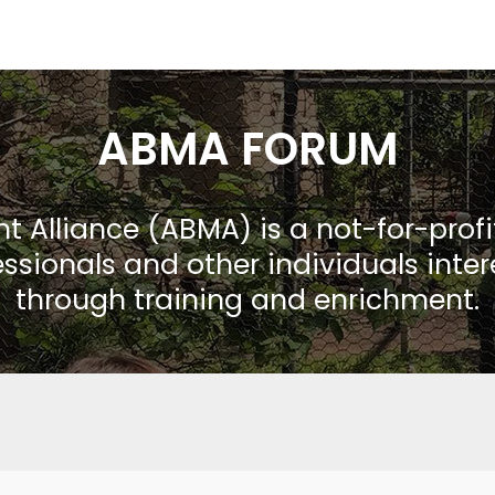
ABMA FORUM
Alliance (ABMA) is a not-for-prof
ssionals and other individuals inte
through training and enrichment.