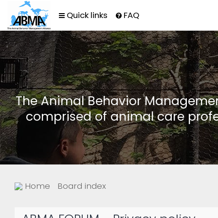
Quick links
FAQ
The Animal Behavior Management 
comprised of animal care profe
Home
Board index