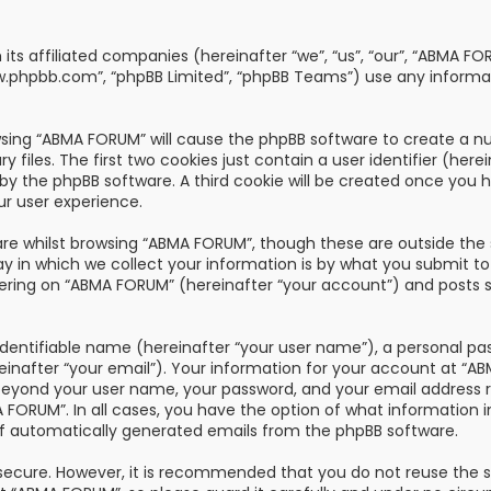
th its affiliated companies (hereinafter “we”, “us”, “our”, “AB
“www.phpbb.com”, “phpBB Limited”, “phpBB Teams”) use any informa
owsing “ABMA FORUM” will cause the phpBB software to create a nu
les. The first two cookies just contain a user identifier (here
u by the phpBB software. A third cookie will be created once you
ur user experience.
re whilst browsing “ABMA FORUM”, though these are outside the 
n which we collect your information is by what you submit to us
ring on “ABMA FORUM” (hereinafter “your account”) and posts su
dentifiable name (hereinafter “your user name”), a personal pa
reinafter “your email”). Your information for your account at “
 beyond your user name, your password, and your email address 
A FORUM”. In all cases, you have the option of what information i
of automatically generated emails from the phpBB software.
s secure. However, it is recommended that you do not reuse the