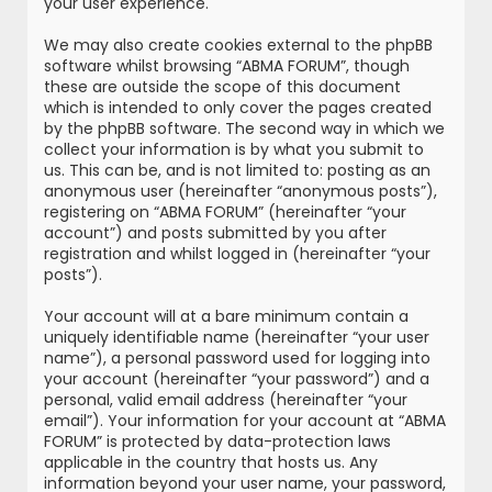
your user experience.
We may also create cookies external to the phpBB
software whilst browsing “ABMA FORUM”, though
these are outside the scope of this document
which is intended to only cover the pages created
by the phpBB software. The second way in which we
collect your information is by what you submit to
us. This can be, and is not limited to: posting as an
anonymous user (hereinafter “anonymous posts”),
registering on “ABMA FORUM” (hereinafter “your
account”) and posts submitted by you after
registration and whilst logged in (hereinafter “your
posts”).
Your account will at a bare minimum contain a
uniquely identifiable name (hereinafter “your user
name”), a personal password used for logging into
your account (hereinafter “your password”) and a
personal, valid email address (hereinafter “your
email”). Your information for your account at “ABMA
FORUM” is protected by data-protection laws
applicable in the country that hosts us. Any
information beyond your user name, your password,