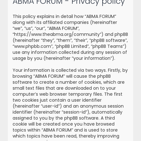
ABMA FORUM - Privacy policy
r
c
This policy explains in detail how “ABMA FORUM”
h
along with its affiliated companies (hereinafter
“we”, “us”, “our”, “ABMA FORUM”,
“https://www.theabma.org/community”) and phpBB
(hereinafter “they”, “them”, “their”, “phpBB software”,
“www.phpbb.com”, “phpBB Limited”, “phpBB Teams”)
use any information collected during any session of
usage by you (hereinafter “your information”).
Your information is collected via two ways. Firstly, by
browsing “ABMA FORUM” will cause the phpBB
software to create a number of cookies, which are
small text files that are downloaded on to your
computer’s web browser temporary files. The first
two cookies just contain a user identifier
(hereinafter “user-id”) and an anonymous session
identifier (hereinafter “session-id”), automatically
assigned to you by the phpBB software. A third
cookie will be created once you have browsed
topics within “ABMA FORUM” and is used to store
which topics have been read, thereby improving