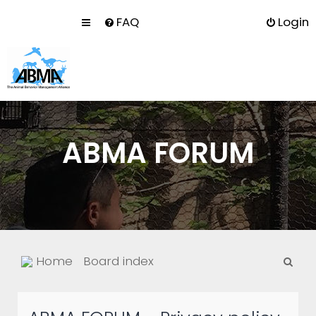
FAQ
Login
ABMA FORUM
S
Home
Board index
e
a