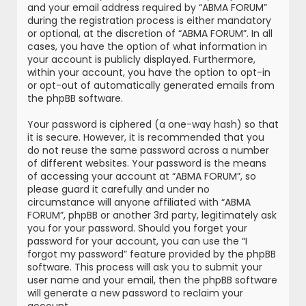
and your email address required by “ABMA FORUM”
during the registration process is either mandatory
or optional, at the discretion of “ABMA FORUM”. In all
cases, you have the option of what information in
your account is publicly displayed. Furthermore,
within your account, you have the option to opt-in
or opt-out of automatically generated emails from
the phpBB software.
Your password is ciphered (a one-way hash) so that
it is secure. However, it is recommended that you
do not reuse the same password across a number
of different websites. Your password is the means
of accessing your account at “ABMA FORUM”, so
please guard it carefully and under no
circumstance will anyone affiliated with “ABMA
FORUM”, phpBB or another 3rd party, legitimately ask
you for your password. Should you forget your
password for your account, you can use the “I
forgot my password” feature provided by the phpBB
software. This process will ask you to submit your
user name and your email, then the phpBB software
will generate a new password to reclaim your
account.