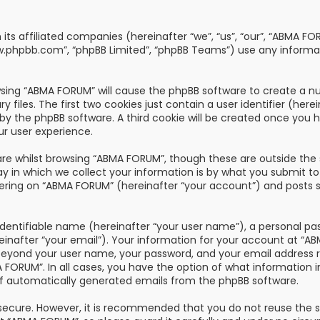
th its affiliated companies (hereinafter “we”, “us”, “our”, “AB
“www.phpbb.com”, “phpBB Limited”, “phpBB Teams”) use any informa
owsing “ABMA FORUM” will cause the phpBB software to create a nu
les. The first two cookies just contain a user identifier (here
u by the phpBB software. A third cookie will be created once you
ur user experience.
re whilst browsing “ABMA FORUM”, though these are outside the 
n which we collect your information is by what you submit to us
ring on “ABMA FORUM” (hereinafter “your account”) and posts su
dentifiable name (hereinafter “your user name”), a personal pa
reinafter “your email”). Your information for your account at “
 beyond your user name, your password, and your email address 
A FORUM”. In all cases, you have the option of what information i
of automatically generated emails from the phpBB software.
s secure. However, it is recommended that you do not reuse the