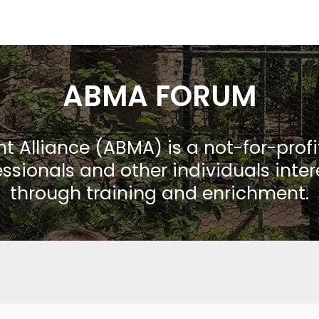
ABMA FORUM
Alliance (ABMA) is a not-for-prof
ssionals and other individuals inte
through training and enrichment.