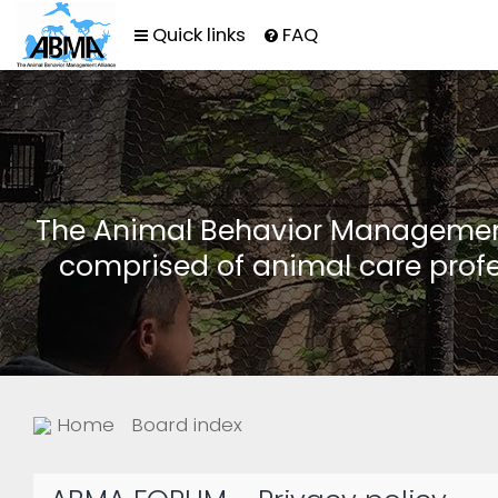
Quick links
FAQ
The Animal Behavior Management 
comprised of animal care profe
Home
Board index