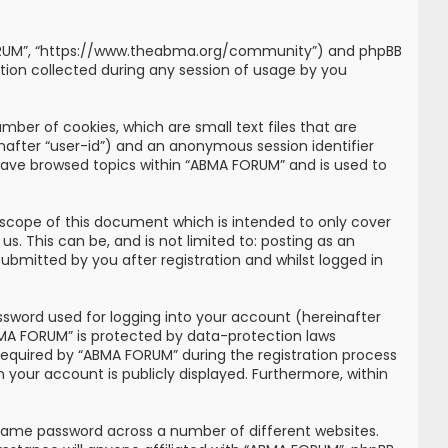
MA FORUM”, “https://www.theabma.org/community”) and phpBB
tion collected during any session of usage by you
mber of cookies, which are small text files that are
inafter “user-id”) and an anonymous session identifier
 have browsed topics within “ABMA FORUM” and is used to
scope of this document which is intended to only cover
. This can be, and is not limited to: posting as an
bmitted by you after registration and whilst logged in
ssword used for logging into your account (hereinafter
ABMA FORUM” is protected by data-protection laws
required by “ABMA FORUM” during the registration process
n your account is publicly displayed. Furthermore, within
 same password across a number of different websites.