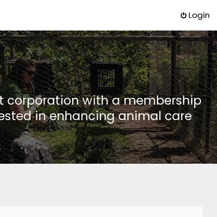
Login
it corporation with a membership
rested in enhancing animal care