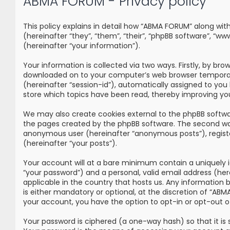
ABMA FORUM - Privacy policy
This policy explains in detail how “ABMA FORUM” along wi
(hereinafter “they”, “them”, “their”, “phpBB software”, 
(hereinafter “your information”).
Your information is collected via two ways. Firstly, by br
downloaded on to your computer’s web browser temporary fi
(hereinafter “session-id”), automatically assigned to yo
store which topics have been read, thereby improving yo
We may also create cookies external to the phpBB softwa
the pages created by the phpBB software. The second way i
anonymous user (hereinafter “anonymous posts”), registe
(hereinafter “your posts”).
Your account will at a bare minimum contain a uniquely i
“your password”) and a personal, valid email address (he
applicable in the country that hosts us. Any information
is either mandatory or optional, at the discretion of “ABM
your account, you have the option to opt-in or opt-out 
Your password is ciphered (a one-way hash) so that it i