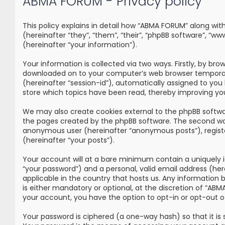
ABMA FORUM - Privacy policy
This policy explains in detail how “ABMA FORUM” along wi
(hereinafter “they”, “them”, “their”, “phpBB software”, 
(hereinafter “your information”).
Your information is collected via two ways. Firstly, by br
downloaded on to your computer’s web browser temporary fi
(hereinafter “session-id”), automatically assigned to yo
store which topics have been read, thereby improving yo
We may also create cookies external to the phpBB softwa
the pages created by the phpBB software. The second way i
anonymous user (hereinafter “anonymous posts”), registe
(hereinafter “your posts”).
Your account will at a bare minimum contain a uniquely i
“your password”) and a personal, valid email address (he
applicable in the country that hosts us. Any information
is either mandatory or optional, at the discretion of “ABM
your account, you have the option to opt-in or opt-out 
Your password is ciphered (a one-way hash) so that it i