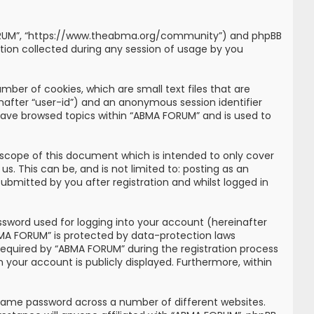
MA FORUM”, “https://www.theabma.org/community”) and phpBB
tion collected during any session of usage by you
mber of cookies, which are small text files that are
inafter “user-id”) and an anonymous session identifier
 have browsed topics within “ABMA FORUM” and is used to
scope of this document which is intended to only cover
. This can be, and is not limited to: posting as an
bmitted by you after registration and whilst logged in
ssword used for logging into your account (hereinafter
ABMA FORUM” is protected by data-protection laws
required by “ABMA FORUM” during the registration process
n your account is publicly displayed. Furthermore, within
 same password across a number of different websites.