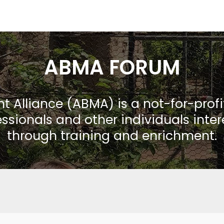
ABMA FORUM
Alliance (ABMA) is a not-for-prof
ssionals and other individuals inte
through training and enrichment.