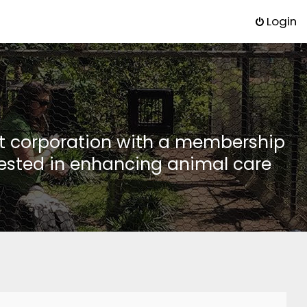
Login
it corporation with a membership
rested in enhancing animal care