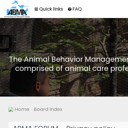
Quick links
FAQ
The Animal Behavior Management 
comprised of animal care profe
Home
Board index