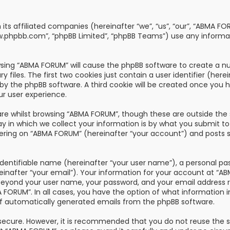
th its affiliated companies (hereinafter “we”, “us”, “our”, “AB
“www.phpbb.com”, “phpBB Limited”, “phpBB Teams”) use any informa
owsing “ABMA FORUM” will cause the phpBB software to create a nu
les. The first two cookies just contain a user identifier (here
u by the phpBB software. A third cookie will be created once you
ur user experience.
re whilst browsing “ABMA FORUM”, though these are outside the 
n which we collect your information is by what you submit to us
ring on “ABMA FORUM” (hereinafter “your account”) and posts su
dentifiable name (hereinafter “your user name”), a personal pa
reinafter “your email”). Your information for your account at “
 beyond your user name, your password, and your email address 
A FORUM”. In all cases, you have the option of what information i
of automatically generated emails from the phpBB software.
s secure. However, it is recommended that you do not reuse the