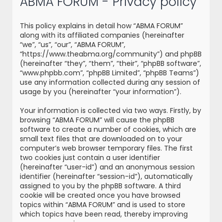
ABMA FORUM - Privacy policy
r
c
This policy explains in detail how “ABMA FORUM”
h
along with its affiliated companies (hereinafter
“we”, “us”, “our”, “ABMA FORUM”,
“https://www.theabma.org/community”) and phpBB
(hereinafter “they”, “them”, “their”, “phpBB software”,
“www.phpbb.com”, “phpBB Limited”, “phpBB Teams”)
use any information collected during any session of
usage by you (hereinafter “your information”).
Your information is collected via two ways. Firstly, by
browsing “ABMA FORUM” will cause the phpBB
software to create a number of cookies, which are
small text files that are downloaded on to your
computer’s web browser temporary files. The first
two cookies just contain a user identifier
(hereinafter “user-id”) and an anonymous session
identifier (hereinafter “session-id”), automatically
assigned to you by the phpBB software. A third
cookie will be created once you have browsed
topics within “ABMA FORUM” and is used to store
which topics have been read, thereby improving