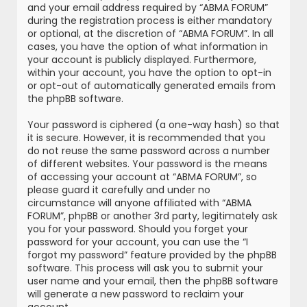
and your email address required by “ABMA FORUM”
during the registration process is either mandatory
or optional, at the discretion of “ABMA FORUM”. In all
cases, you have the option of what information in
your account is publicly displayed. Furthermore,
within your account, you have the option to opt-in
or opt-out of automatically generated emails from
the phpBB software.
Your password is ciphered (a one-way hash) so that
it is secure. However, it is recommended that you
do not reuse the same password across a number
of different websites. Your password is the means
of accessing your account at “ABMA FORUM”, so
please guard it carefully and under no
circumstance will anyone affiliated with “ABMA
FORUM”, phpBB or another 3rd party, legitimately ask
you for your password. Should you forget your
password for your account, you can use the “I
forgot my password” feature provided by the phpBB
software. This process will ask you to submit your
user name and your email, then the phpBB software
will generate a new password to reclaim your
account.