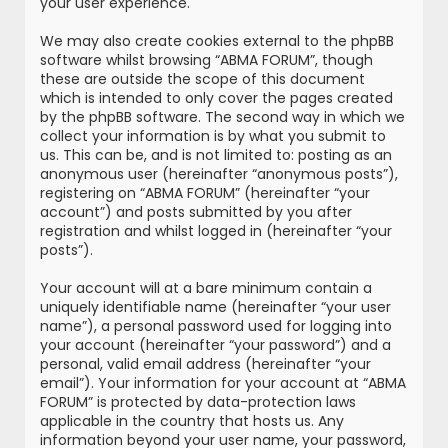
your user experience.
We may also create cookies external to the phpBB
software whilst browsing “ABMA FORUM”, though
these are outside the scope of this document
which is intended to only cover the pages created
by the phpBB software. The second way in which we
collect your information is by what you submit to
us. This can be, and is not limited to: posting as an
anonymous user (hereinafter “anonymous posts”),
registering on “ABMA FORUM” (hereinafter “your
account”) and posts submitted by you after
registration and whilst logged in (hereinafter “your
posts”).
Your account will at a bare minimum contain a
uniquely identifiable name (hereinafter “your user
name”), a personal password used for logging into
your account (hereinafter “your password”) and a
personal, valid email address (hereinafter “your
email”). Your information for your account at “ABMA
FORUM” is protected by data-protection laws
applicable in the country that hosts us. Any
information beyond your user name, your password,