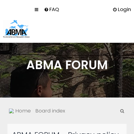
FAQ
Login
ABMA FORUM
S
Home
Board index
e
a