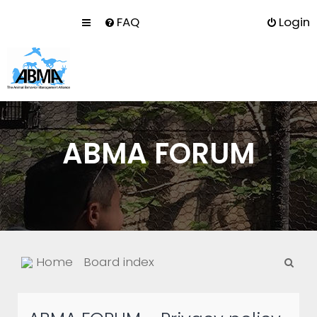
FAQ
Login
ABMA FORUM
S
Home
Board index
e
a