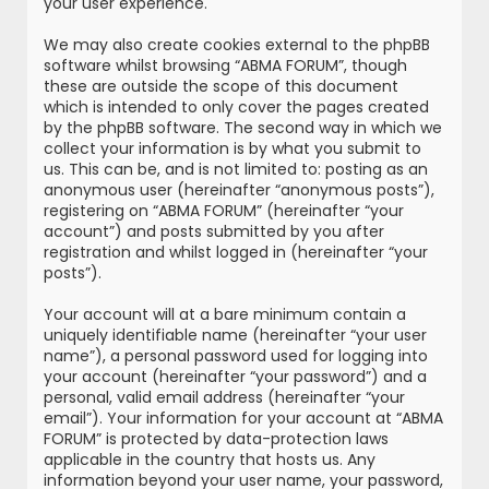
your user experience.
We may also create cookies external to the phpBB
software whilst browsing “ABMA FORUM”, though
these are outside the scope of this document
which is intended to only cover the pages created
by the phpBB software. The second way in which we
collect your information is by what you submit to
us. This can be, and is not limited to: posting as an
anonymous user (hereinafter “anonymous posts”),
registering on “ABMA FORUM” (hereinafter “your
account”) and posts submitted by you after
registration and whilst logged in (hereinafter “your
posts”).
Your account will at a bare minimum contain a
uniquely identifiable name (hereinafter “your user
name”), a personal password used for logging into
your account (hereinafter “your password”) and a
personal, valid email address (hereinafter “your
email”). Your information for your account at “ABMA
FORUM” is protected by data-protection laws
applicable in the country that hosts us. Any
information beyond your user name, your password,