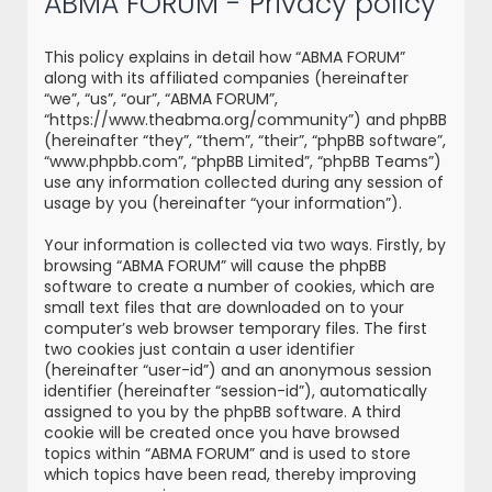
ABMA FORUM - Privacy policy
r
c
This policy explains in detail how “ABMA FORUM”
h
along with its affiliated companies (hereinafter
“we”, “us”, “our”, “ABMA FORUM”,
“https://www.theabma.org/community”) and phpBB
(hereinafter “they”, “them”, “their”, “phpBB software”,
“www.phpbb.com”, “phpBB Limited”, “phpBB Teams”)
use any information collected during any session of
usage by you (hereinafter “your information”).
Your information is collected via two ways. Firstly, by
browsing “ABMA FORUM” will cause the phpBB
software to create a number of cookies, which are
small text files that are downloaded on to your
computer’s web browser temporary files. The first
two cookies just contain a user identifier
(hereinafter “user-id”) and an anonymous session
identifier (hereinafter “session-id”), automatically
assigned to you by the phpBB software. A third
cookie will be created once you have browsed
topics within “ABMA FORUM” and is used to store
which topics have been read, thereby improving