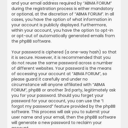
and your email address required by “ABMA FORUM”
during the registration process is either mandatory
or optional, at the discretion of “ABMA FORUM”. In all
cases, you have the option of what information in
your account is publicly displayed. Furthermore,
within your account, you have the option to opt-in
or opt-out of automatically generated emails from
the phpBB software.
Your password is ciphered (a one-way hash) so that
it is secure. However, it is recommended that you
do not reuse the same password across a number
of different websites. Your password is the means
of accessing your account at “ABMA FORUM”, so
please guard it carefully and under no
circumstance will anyone affiliated with “ABMA
FORUM”, phpBB or another 3rd party, legitimately ask
you for your password. Should you forget your
password for your account, you can use the “I
forgot my password” feature provided by the phpBB
software. This process will ask you to submit your
user name and your email, then the phpBB software
will generate a new password to reclaim your
account.