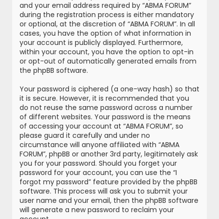
and your email address required by “ABMA FORUM”
during the registration process is either mandatory
or optional, at the discretion of “ABMA FORUM”. In all
cases, you have the option of what information in
your account is publicly displayed. Furthermore,
within your account, you have the option to opt-in
or opt-out of automatically generated emails from
the phpBB software.
Your password is ciphered (a one-way hash) so that
it is secure. However, it is recommended that you
do not reuse the same password across a number
of different websites. Your password is the means
of accessing your account at “ABMA FORUM”, so
please guard it carefully and under no
circumstance will anyone affiliated with “ABMA
FORUM”, phpBB or another 3rd party, legitimately ask
you for your password. Should you forget your
password for your account, you can use the “I
forgot my password” feature provided by the phpBB
software. This process will ask you to submit your
user name and your email, then the phpBB software
will generate a new password to reclaim your
account.