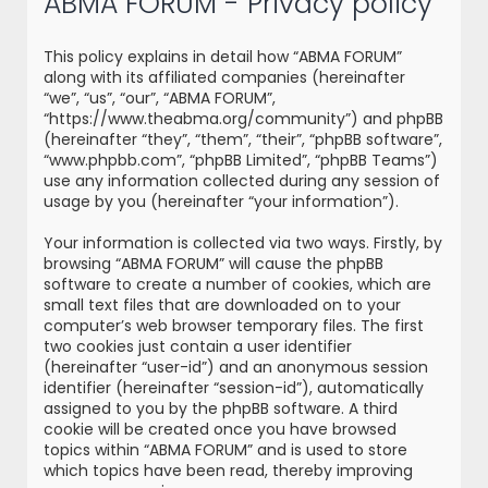
ABMA FORUM - Privacy policy
r
c
This policy explains in detail how “ABMA FORUM”
h
along with its affiliated companies (hereinafter
“we”, “us”, “our”, “ABMA FORUM”,
“https://www.theabma.org/community”) and phpBB
(hereinafter “they”, “them”, “their”, “phpBB software”,
“www.phpbb.com”, “phpBB Limited”, “phpBB Teams”)
use any information collected during any session of
usage by you (hereinafter “your information”).
Your information is collected via two ways. Firstly, by
browsing “ABMA FORUM” will cause the phpBB
software to create a number of cookies, which are
small text files that are downloaded on to your
computer’s web browser temporary files. The first
two cookies just contain a user identifier
(hereinafter “user-id”) and an anonymous session
identifier (hereinafter “session-id”), automatically
assigned to you by the phpBB software. A third
cookie will be created once you have browsed
topics within “ABMA FORUM” and is used to store
which topics have been read, thereby improving