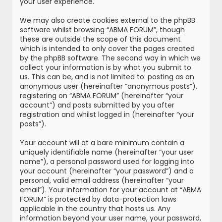
your user experience.
We may also create cookies external to the phpBB
software whilst browsing “ABMA FORUM”, though
these are outside the scope of this document
which is intended to only cover the pages created
by the phpBB software. The second way in which we
collect your information is by what you submit to
us. This can be, and is not limited to: posting as an
anonymous user (hereinafter “anonymous posts”),
registering on “ABMA FORUM” (hereinafter “your
account”) and posts submitted by you after
registration and whilst logged in (hereinafter “your
posts”).
Your account will at a bare minimum contain a
uniquely identifiable name (hereinafter “your user
name”), a personal password used for logging into
your account (hereinafter “your password”) and a
personal, valid email address (hereinafter “your
email”). Your information for your account at “ABMA
FORUM” is protected by data-protection laws
applicable in the country that hosts us. Any
information beyond your user name, your password,