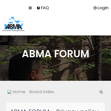
FAQ
Login
ABMA FORUM
S
Home
Board index
e
a