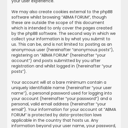
your user experience.
We may also create cookies external to the phpBB
software whilst browsing “ABMA FORUM”, though
these are outside the scope of this document
which is intended to only cover the pages created
by the phpBB software. The second way in which we
collect your information is by what you submit to
us. This can be, and is not limited to: posting as an
anonymous user (hereinafter “anonymous posts”),
registering on “ABMA FORUM” (hereinafter “your
account”) and posts submitted by you after
registration and whilst logged in (hereinafter “your
posts”).
Your account will at a bare minimum contain a
uniquely identifiable name (hereinafter “your user
name”), a personal password used for logging into
your account (hereinafter “your password”) and a
personal, valid email address (hereinafter “your
email”). Your information for your account at “ABMA
FORUM” is protected by data-protection laws
applicable in the country that hosts us. Any
information beyond your user name, your password,