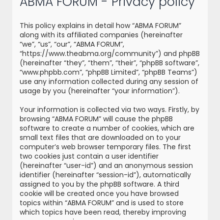
ABMA FORUM - Privacy policy
r
c
This policy explains in detail how “ABMA FORUM”
h
along with its affiliated companies (hereinafter
“we”, “us”, “our”, “ABMA FORUM”,
“https://www.theabma.org/community”) and phpBB
(hereinafter “they”, “them”, “their”, “phpBB software”,
“www.phpbb.com”, “phpBB Limited”, “phpBB Teams”)
use any information collected during any session of
usage by you (hereinafter “your information”).
Your information is collected via two ways. Firstly, by
browsing “ABMA FORUM” will cause the phpBB
software to create a number of cookies, which are
small text files that are downloaded on to your
computer’s web browser temporary files. The first
two cookies just contain a user identifier
(hereinafter “user-id”) and an anonymous session
identifier (hereinafter “session-id”), automatically
assigned to you by the phpBB software. A third
cookie will be created once you have browsed
topics within “ABMA FORUM” and is used to store
which topics have been read, thereby improving