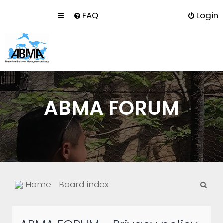
FAQ
Login
ABMA FORUM
S
Home
Board index
e
a