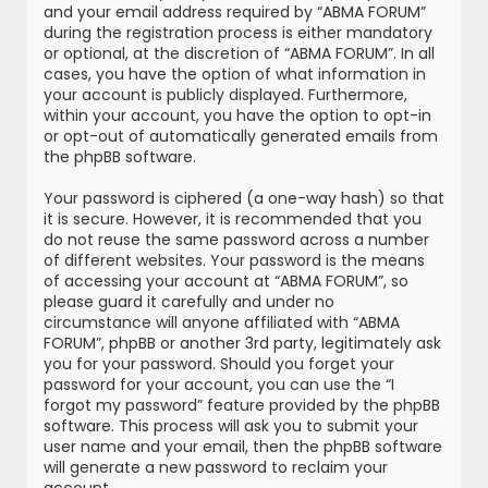
and your email address required by “ABMA FORUM”
during the registration process is either mandatory
or optional, at the discretion of “ABMA FORUM”. In all
cases, you have the option of what information in
your account is publicly displayed. Furthermore,
within your account, you have the option to opt-in
or opt-out of automatically generated emails from
the phpBB software.
Your password is ciphered (a one-way hash) so that
it is secure. However, it is recommended that you
do not reuse the same password across a number
of different websites. Your password is the means
of accessing your account at “ABMA FORUM”, so
please guard it carefully and under no
circumstance will anyone affiliated with “ABMA
FORUM”, phpBB or another 3rd party, legitimately ask
you for your password. Should you forget your
password for your account, you can use the “I
forgot my password” feature provided by the phpBB
software. This process will ask you to submit your
user name and your email, then the phpBB software
will generate a new password to reclaim your
account.