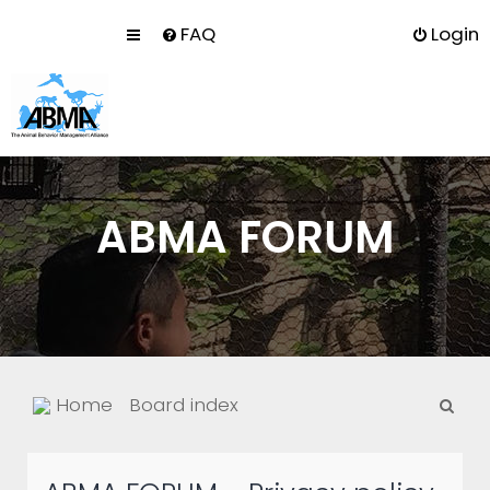
FAQ
Login
ABMA FORUM
S
Home
Board index
e
a