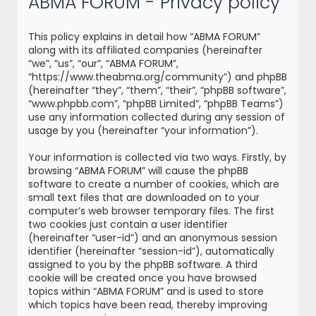
ABMA FORUM - Privacy policy
r
c
This policy explains in detail how “ABMA FORUM”
h
along with its affiliated companies (hereinafter
“we”, “us”, “our”, “ABMA FORUM”,
“https://www.theabma.org/community”) and phpBB
(hereinafter “they”, “them”, “their”, “phpBB software”,
“www.phpbb.com”, “phpBB Limited”, “phpBB Teams”)
use any information collected during any session of
usage by you (hereinafter “your information”).
Your information is collected via two ways. Firstly, by
browsing “ABMA FORUM” will cause the phpBB
software to create a number of cookies, which are
small text files that are downloaded on to your
computer’s web browser temporary files. The first
two cookies just contain a user identifier
(hereinafter “user-id”) and an anonymous session
identifier (hereinafter “session-id”), automatically
assigned to you by the phpBB software. A third
cookie will be created once you have browsed
topics within “ABMA FORUM” and is used to store
which topics have been read, thereby improving