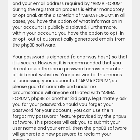
and your email address required by “ABMA FORUM”
during the registration process is either mandatory
or optional, at the discretion of “ABMA FORUM”. In all
cases, you have the option of what information in
your account is publicly displayed. Furthermore,
within your account, you have the option to opt-in
or opt-out of automatically generated emails from
the phpBB software.
Your password is ciphered (a one-way hash) so that
it is secure. However, it is recommended that you
do not reuse the same password across a number
of different websites. Your password is the means
of accessing your account at “ABMA FORUM”, so
please guard it carefully and under no
circumstance will anyone affiliated with “ABMA
FORUM”, phpBB or another 3rd party, legitimately ask
you for your password. Should you forget your
password for your account, you can use the “I
forgot my password” feature provided by the phpBB
software. This process will ask you to submit your
user name and your email, then the phpBB software
will generate a new password to reclaim your
account.