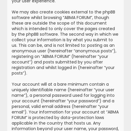
your user experience.
We may also create cookies external to the phpBB
software whilst browsing “ABMA FORUM”, though
these are outside the scope of this document
which is intended to only cover the pages created
by the phpBB software. The second way in which we
collect your information is by what you submit to
us. This can be, and is not limited to: posting as an
anonymous user (hereinafter “anonymous posts”),
registering on “ABMA FORUM” (hereinafter “your
account”) and posts submitted by you after
registration and whilst logged in (hereinafter “your
posts”).
Your account will at a bare minimum contain a
uniquely identifiable name (hereinafter “your user
name”), a personal password used for logging into
your account (hereinafter “your password”) and a
personal, valid email address (hereinafter “your
email”). Your information for your account at “ABMA
FORUM” is protected by data-protection laws
applicable in the country that hosts us. Any
information beyond your user name, your password,