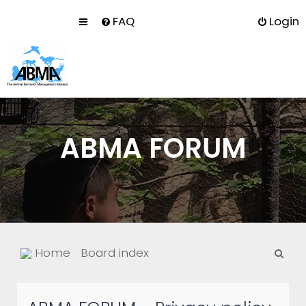
FAQ
Login
ABMA FORUM
S
Home
Board index
e
a