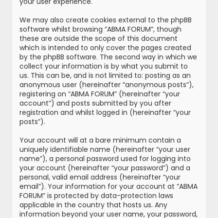
your user experience.
We may also create cookies external to the phpBB
software whilst browsing “ABMA FORUM”, though
these are outside the scope of this document
which is intended to only cover the pages created
by the phpBB software. The second way in which we
collect your information is by what you submit to
us. This can be, and is not limited to: posting as an
anonymous user (hereinafter “anonymous posts”),
registering on “ABMA FORUM” (hereinafter “your
account”) and posts submitted by you after
registration and whilst logged in (hereinafter “your
posts”).
Your account will at a bare minimum contain a
uniquely identifiable name (hereinafter “your user
name”), a personal password used for logging into
your account (hereinafter “your password”) and a
personal, valid email address (hereinafter “your
email”). Your information for your account at “ABMA
FORUM” is protected by data-protection laws
applicable in the country that hosts us. Any
information beyond your user name, your password,