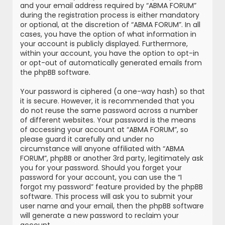
and your email address required by “ABMA FORUM”
during the registration process is either mandatory
or optional, at the discretion of “ABMA FORUM”. In all
cases, you have the option of what information in
your account is publicly displayed. Furthermore,
within your account, you have the option to opt-in
or opt-out of automatically generated emails from
the phpBB software.
Your password is ciphered (a one-way hash) so that
it is secure. However, it is recommended that you
do not reuse the same password across a number
of different websites. Your password is the means
of accessing your account at “ABMA FORUM”, so
please guard it carefully and under no
circumstance will anyone affiliated with “ABMA
FORUM”, phpBB or another 3rd party, legitimately ask
you for your password. Should you forget your
password for your account, you can use the “I
forgot my password” feature provided by the phpBB
software. This process will ask you to submit your
user name and your email, then the phpBB software
will generate a new password to reclaim your
account.