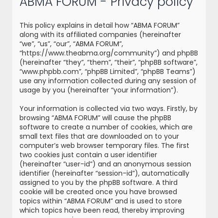
ABMA FORUM - Privacy policy
r
c
This policy explains in detail how “ABMA FORUM”
h
along with its affiliated companies (hereinafter
“we”, “us”, “our”, “ABMA FORUM”,
“https://www.theabma.org/community”) and phpBB
(hereinafter “they”, “them”, “their”, “phpBB software”,
“www.phpbb.com”, “phpBB Limited”, “phpBB Teams”)
use any information collected during any session of
usage by you (hereinafter “your information”).
Your information is collected via two ways. Firstly, by
browsing “ABMA FORUM” will cause the phpBB
software to create a number of cookies, which are
small text files that are downloaded on to your
computer’s web browser temporary files. The first
two cookies just contain a user identifier
(hereinafter “user-id”) and an anonymous session
identifier (hereinafter “session-id”), automatically
assigned to you by the phpBB software. A third
cookie will be created once you have browsed
topics within “ABMA FORUM” and is used to store
which topics have been read, thereby improving