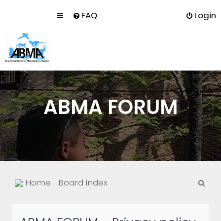
FAQ
Login
ABMA FORUM
S
Home
Board index
e
a