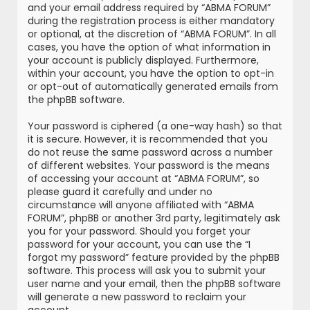
and your email address required by “ABMA FORUM”
during the registration process is either mandatory
or optional, at the discretion of “ABMA FORUM”. In all
cases, you have the option of what information in
your account is publicly displayed. Furthermore,
within your account, you have the option to opt-in
or opt-out of automatically generated emails from
the phpBB software.
Your password is ciphered (a one-way hash) so that
it is secure. However, it is recommended that you
do not reuse the same password across a number
of different websites. Your password is the means
of accessing your account at “ABMA FORUM”, so
please guard it carefully and under no
circumstance will anyone affiliated with “ABMA
FORUM”, phpBB or another 3rd party, legitimately ask
you for your password. Should you forget your
password for your account, you can use the “I
forgot my password” feature provided by the phpBB
software. This process will ask you to submit your
user name and your email, then the phpBB software
will generate a new password to reclaim your
account.