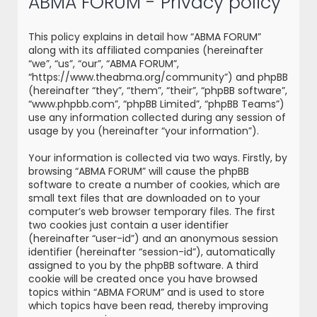
ABMA FORUM - Privacy policy
r
c
This policy explains in detail how “ABMA FORUM”
h
along with its affiliated companies (hereinafter
“we”, “us”, “our”, “ABMA FORUM”,
“https://www.theabma.org/community”) and phpBB
(hereinafter “they”, “them”, “their”, “phpBB software”,
“www.phpbb.com”, “phpBB Limited”, “phpBB Teams”)
use any information collected during any session of
usage by you (hereinafter “your information”).
Your information is collected via two ways. Firstly, by
browsing “ABMA FORUM” will cause the phpBB
software to create a number of cookies, which are
small text files that are downloaded on to your
computer’s web browser temporary files. The first
two cookies just contain a user identifier
(hereinafter “user-id”) and an anonymous session
identifier (hereinafter “session-id”), automatically
assigned to you by the phpBB software. A third
cookie will be created once you have browsed
topics within “ABMA FORUM” and is used to store
which topics have been read, thereby improving