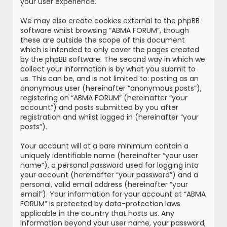
your user experience.
We may also create cookies external to the phpBB
software whilst browsing “ABMA FORUM”, though
these are outside the scope of this document
which is intended to only cover the pages created
by the phpBB software. The second way in which we
collect your information is by what you submit to
us. This can be, and is not limited to: posting as an
anonymous user (hereinafter “anonymous posts”),
registering on “ABMA FORUM” (hereinafter “your
account”) and posts submitted by you after
registration and whilst logged in (hereinafter “your
posts”).
Your account will at a bare minimum contain a
uniquely identifiable name (hereinafter “your user
name”), a personal password used for logging into
your account (hereinafter “your password”) and a
personal, valid email address (hereinafter “your
email”). Your information for your account at “ABMA
FORUM” is protected by data-protection laws
applicable in the country that hosts us. Any
information beyond your user name, your password,