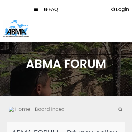
FAQ
Login
ABMA FORUM
S
Home
Board index
e
a