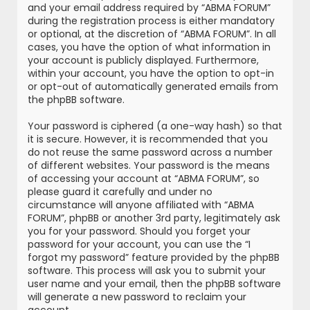
and your email address required by “ABMA FORUM”
during the registration process is either mandatory
or optional, at the discretion of “ABMA FORUM”. In all
cases, you have the option of what information in
your account is publicly displayed. Furthermore,
within your account, you have the option to opt-in
or opt-out of automatically generated emails from
the phpBB software.
Your password is ciphered (a one-way hash) so that
it is secure. However, it is recommended that you
do not reuse the same password across a number
of different websites. Your password is the means
of accessing your account at “ABMA FORUM”, so
please guard it carefully and under no
circumstance will anyone affiliated with “ABMA
FORUM”, phpBB or another 3rd party, legitimately ask
you for your password. Should you forget your
password for your account, you can use the “I
forgot my password” feature provided by the phpBB
software. This process will ask you to submit your
user name and your email, then the phpBB software
will generate a new password to reclaim your
account.