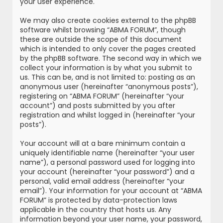
your user experience.
We may also create cookies external to the phpBB
software whilst browsing “ABMA FORUM”, though
these are outside the scope of this document
which is intended to only cover the pages created
by the phpBB software. The second way in which we
collect your information is by what you submit to
us. This can be, and is not limited to: posting as an
anonymous user (hereinafter “anonymous posts”),
registering on “ABMA FORUM” (hereinafter “your
account”) and posts submitted by you after
registration and whilst logged in (hereinafter “your
posts”).
Your account will at a bare minimum contain a
uniquely identifiable name (hereinafter “your user
name”), a personal password used for logging into
your account (hereinafter “your password”) and a
personal, valid email address (hereinafter “your
email”). Your information for your account at “ABMA
FORUM” is protected by data-protection laws
applicable in the country that hosts us. Any
information beyond your user name, your password,