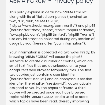
ABMA FORUM - Privacy policy
r
c
This policy explains in detail how “ABMA FORUM”
h
along with its affiliated companies (hereinafter
“we”, “us”, “our”, “ABMA FORUM”,
“https://www.theabma.org/community”) and phpBB
(hereinafter “they”, “them”, “their”, “phpBB software”,
“www.phpbb.com”, “phpBB Limited”, “phpBB Teams”)
use any information collected during any session of
usage by you (hereinafter “your information”).
Your information is collected via two ways. Firstly, by
browsing “ABMA FORUM” will cause the phpBB
software to create a number of cookies, which are
small text files that are downloaded on to your
computer’s web browser temporary files. The first
two cookies just contain a user identifier
(hereinafter “user-id”) and an anonymous session
identifier (hereinafter “session-id”), automatically
assigned to you by the phpBB software. A third
cookie will be created once you have browsed
topics within “ABMA FORUM” and is used to store
which topics have been read, thereby improving