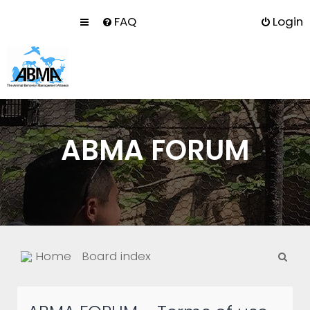
FAQ
Login
ABMA FORUM
S
Home
Board index
e
a