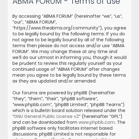
ABMA FORUM - Terms of use
r
c
By accessing “ABMA FORUM” (hereinafter “we”, “us”,
h
“our”, “ABMA FORUM”,
“https://www.theabma.org/community”), you agree
to be legally bound by the following terms. If you do
not agree to be legally bound by all of the following
terms then please do not access and/or use “ABMA
FORUM”. We may change these at any time and
we’ll do our utmost in informing you, though it would
be prudent to review this regularly yourself as your
continued usage of “ABMA FORUM” after changes
mean you agree to be legally bound by these terms
as they are updated and/or amended.
Our forums are powered by phpBB (hereinafter
“they”, “them”, “their”, “phpBB software”,
“www.phpbb.com”, “phpBB Limited”, “phpBB Teams”)
which is a bulletin board solution released under the
“
GNU General Public License v2
” (hereinafter “GPL”)
and can be downloaded from
www.phpbb.com
. The
phpBB software only facilitates internet based
discussions; phpBB Limited is not responsible for