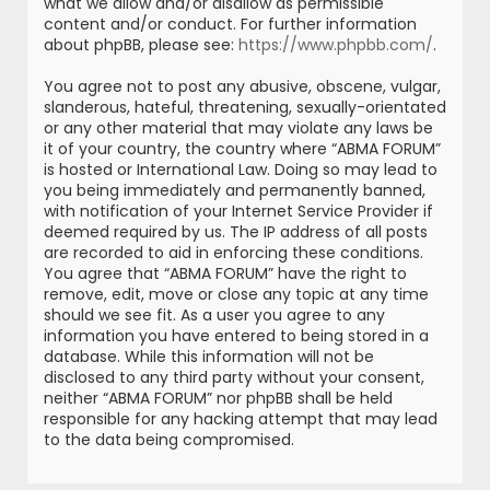
what we allow and/or disallow as permissible
content and/or conduct. For further information
about phpBB, please see:
https://www.phpbb.com/
.
You agree not to post any abusive, obscene, vulgar,
slanderous, hateful, threatening, sexually-orientated
or any other material that may violate any laws be
it of your country, the country where “ABMA FORUM”
is hosted or International Law. Doing so may lead to
you being immediately and permanently banned,
with notification of your Internet Service Provider if
deemed required by us. The IP address of all posts
are recorded to aid in enforcing these conditions.
You agree that “ABMA FORUM” have the right to
remove, edit, move or close any topic at any time
should we see fit. As a user you agree to any
information you have entered to being stored in a
database. While this information will not be
disclosed to any third party without your consent,
neither “ABMA FORUM” nor phpBB shall be held
responsible for any hacking attempt that may lead
to the data being compromised.