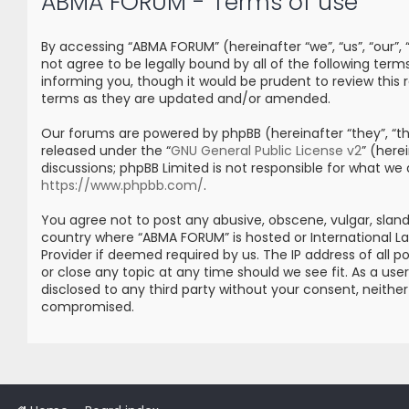
ABMA FORUM - Terms of use
By accessing “ABMA FORUM” (hereinafter “we”, “us”, “our”
not agree to be legally bound by all of the following t
informing you, though it would be prudent to review thi
terms as they are updated and/or amended.
Our forums are powered by phpBB (hereinafter “they”, “the
released under the “
GNU General Public License v2
” (her
discussions; phpBB Limited is not responsible for what we
https://www.phpbb.com/
.
You agree not to post any abusive, obscene, vulgar, sland
country where “ABMA FORUM” is hosted or International L
Provider if deemed required by us. The IP address of all 
or close any topic at any time should we see fit. As a us
disclosed to any third party without your consent, neith
compromised.