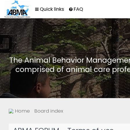
Quick links
FAQ
The Animal Behavior Management 
comprised of animal care profe
Home
Board index