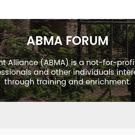
ABMA FORUM
Alliance (ABMA) is a not-for-prof
ssionals and other individuals inte
through training and enrichment.