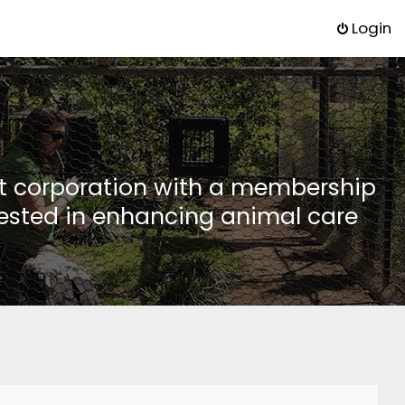
Login
it corporation with a membership
rested in enhancing animal care