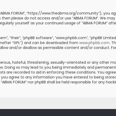
, “ABMA FORUM”, “https://www.theabma.org/community”), you agre
erms then please do not access and/or use “ABMA FORUM”. We may
s regularly yourself as your continued usage of “ABMA FORUM” af
m”, “their”, “phpBB software”, “www.phpbb.com”, “phpBB Limited”
einafter “GPL”) and can be downloaded from
www.phpbb.com
. T
 allow and/or disallow as permissible content and/or conduct. Fo
erous, hateful, threatening, sexually-orientated or any other mat
aw. Doing so may lead to you being immediately and permanently 
posts are recorded to aid in enforcing these conditions. You ag
er you agree to any information you have entered to being stored 
er “ABMA FORUM” nor phpBB shall be held responsible for any hac