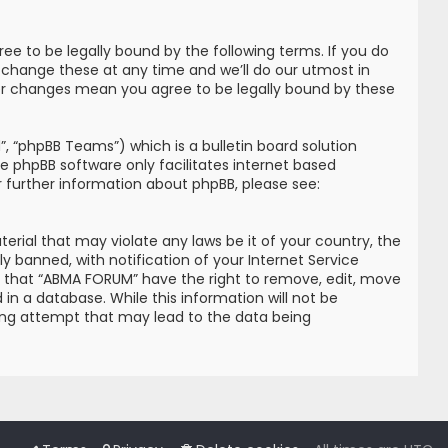
e to be legally bound by the following terms. If you do
 change these at any time and we’ll do our utmost in
ter changes mean you agree to be legally bound by these
, “phpBB Teams”) which is a bulletin board solution
he phpBB software only facilitates internet based
r further information about phpBB, please see:
erial that may violate any laws be it of your country, the
banned, with notification of your Internet Service
ree that “ABMA FORUM” have the right to remove, edit, move
in a database. While this information will not be
king attempt that may lead to the data being